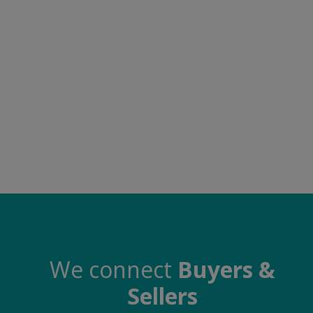
Food & Beverage
Automobiles
Machinery
Health & Beauty
Furniture
Wishlist
Contact
Blog
Login
We connect
Buyers &
Sellers
Register