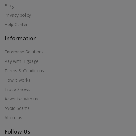
Blog
Privacy policy
Help Center
Information
Enterprise Solutions
Pay with Bigpage
Terms & Conditions
How it works
Trade Shows
Advertise with us
Avoid Scams
About us
Follow Us