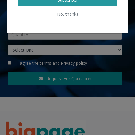
No, thanks
INR
I agree the
terms
and
Privacy policy
Request For Quotation