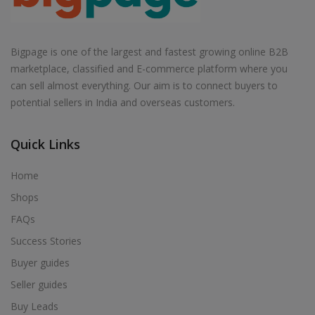
Bigpage is one of the largest and fastest growing online B2B
marketplace, classified and E-commerce platform where you
can sell almost everything. Our aim is to connect buyers to
potential sellers in India and overseas customers.
Quick Links
Home
Shops
FAQs
Success Stories
Buyer guides
Seller guides
Buy Leads