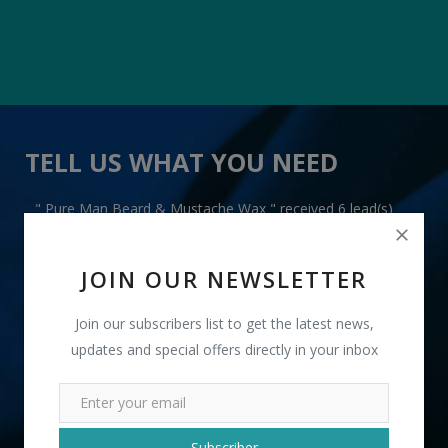
TELL US WHAT YOU NEED
" Pure Man Beard & Mustache Wax " received 6 lead(s)
JOIN OUR NEWSLETTER
Join our subscribers list to get the latest news,
updates and special offers directly in your inbox
+91
INR
Subscriber