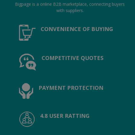
Location
Bigpage is a online B2B marketplace, connecting buyers
with suppliers.
INR (₹)
CONVENIENCE OF BUYING
Language
India
Bangladesh
COMPETITIVE QUOTES
PAYMENT PROTECTION
4.8 USER RATTING