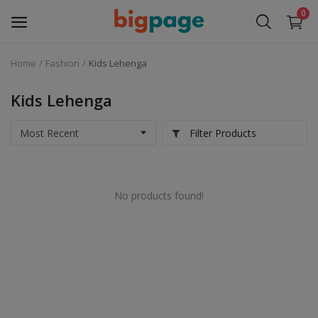
0
Home
Fashion
Kids Lehenga
Sell
Now
Kids Lehenga
Medical Equipment
Filter Products
Services
No products found!
Fashion
Building & construction
Electronics
Gifts & Crafts