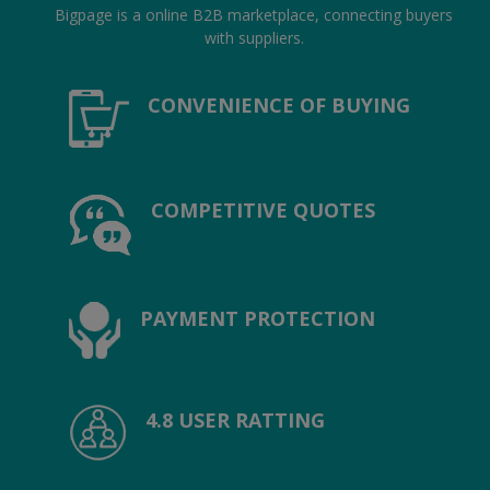
Location
Bigpage is a online B2B marketplace, connecting buyers
with suppliers.
INR (₹)
CONVENIENCE OF BUYING
Language
India
Bangladesh
COMPETITIVE QUOTES
PAYMENT PROTECTION
4.8 USER RATTING