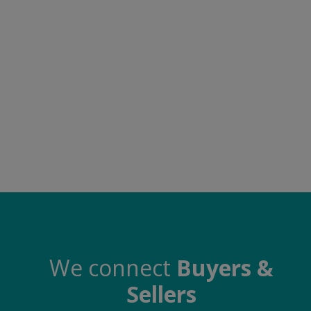
Food & Beverage
Automobiles
Machinery
Health & Beauty
Furniture
Wishlist
Contact
Blog
Login
We connect
Buyers &
Sellers
Register