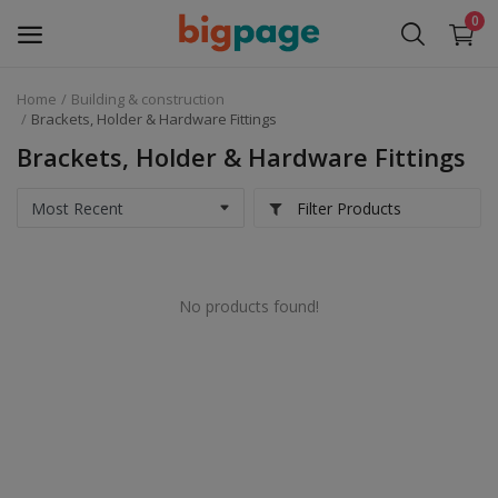
0
Home
Building & construction
Sell
Brackets, Holder & Hardware Fittings
Now
Brackets, Holder & Hardware Fittings
Medical Equipment
Filter Products
Services
No products found!
Fashion
Building & construction
Electronics
Gifts & Crafts