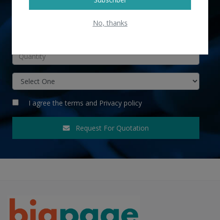
No, thanks
INR
I agree the
terms
and
Privacy policy
Request For Quotation