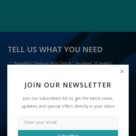
TELL US WHAT YOU NEED
" Beautiful Zardose Box Clutch " received 20 lead(s)
JOIN OUR NEWSLETTER
Join our subscribers list to get the latest news,
updates and special offers directly in your inbox
+91
INR
Subscriber