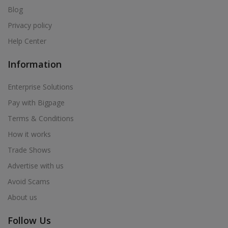
Blog
Privacy policy
Help Center
Information
Enterprise Solutions
Pay with Bigpage
Terms & Conditions
How it works
Trade Shows
Advertise with us
Avoid Scams
About us
Follow Us