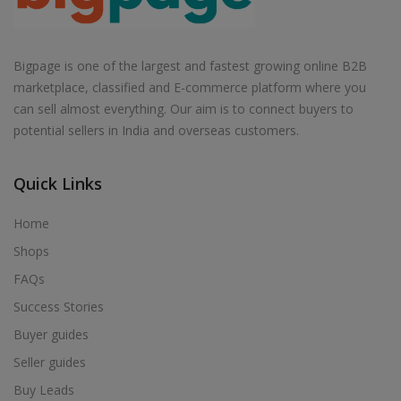
Bigpage is one of the largest and fastest growing online B2B
marketplace, classified and E-commerce platform where you
can sell almost everything. Our aim is to connect buyers to
potential sellers in India and overseas customers.
Quick Links
Home
Shops
FAQs
Success Stories
Buyer guides
Seller guides
Buy Leads