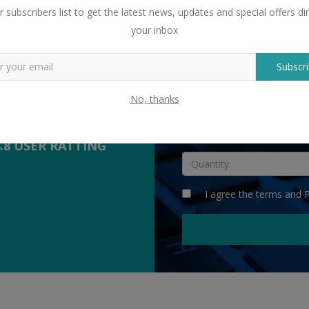
 Sellers
r subscribers list to get the latest news, updates and special offers dir
yers with suppliers.
your inbox
Subscri
COMPETITIVE
QUOTES
No, thanks
INR
4.8 USER RATTING
I agree the
terms
and
P