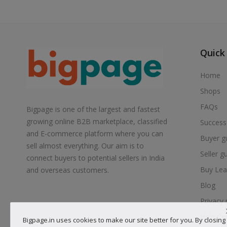
Quick
Home
Shops
FAQs
Bigpage is one of the largest and fastest
growing online B2B marketplace, classified
Success
and E-commerce platform where you can
Buyer g
sell almost everything. Our aim is to
Seller g
connect buyers to potential sellers in India
Buy Lea
and overseas customers.
Blog
Privacy 
Help Ce
Bigpage.in uses cookies to make our site better for you. By closing