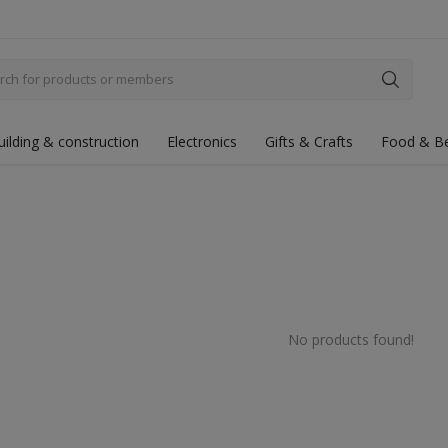
uilding & construction
Electronics
Gifts & Crafts
Food & B
No products found!