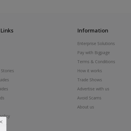
 Links
Information
Enterprise Solutions
Pay with Bigpage
Terms & Conditions
 Stories
How it works
uides
Trade Shows
uides
Advertise with us
ds
Avoid Scams
About us
policy
nter