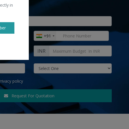
ectly in
ber
+91
INR
rivacy policy
Request For Quotation