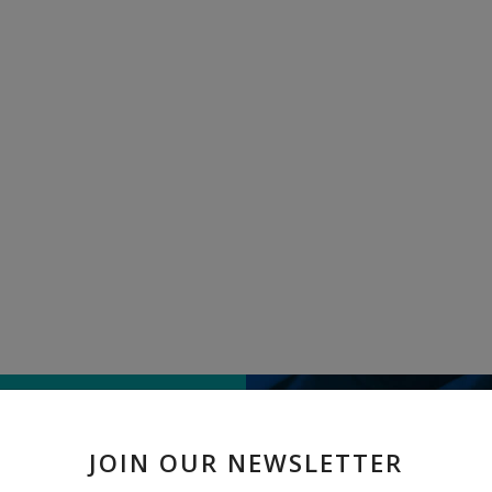
TELL US WHAT
JOIN OUR NEWSLETTER
" Aloevera Gel " received 1