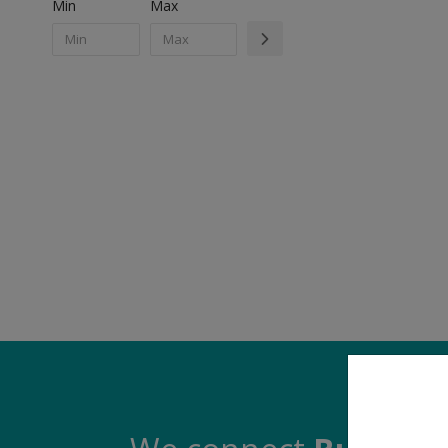
Min
Max