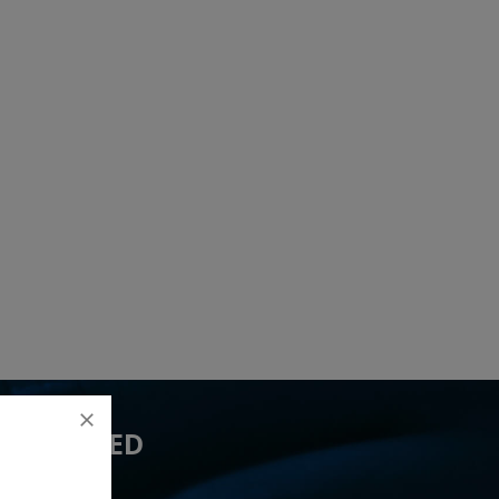
 YOU NEED
7 lead(s)