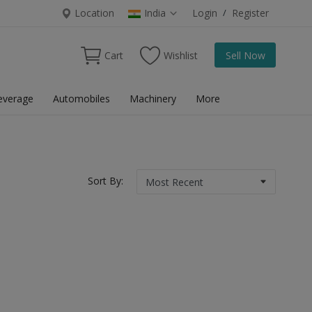
Location
India
Login
/
Register
Cart
Wishlist
Sell Now
everage
Automobiles
Machinery
More
Sort By: