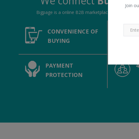
We connect
Buyers &
Join ou
Bigpage is a online B2B marketplace, connecting bu
CONVENIENCE OF
BUYING
PAYMENT
PROTECTION