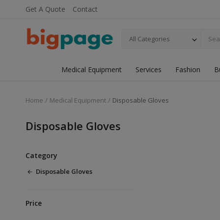
Get A Quote
Contact
All Categories
Medical Equipment
Services
Fashion
B
Home
Medical Equipment
Disposable Gloves
Disposable Gloves
Category
Disposable Gloves
Price