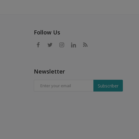
Follow Us
Newsletter
Subscriber