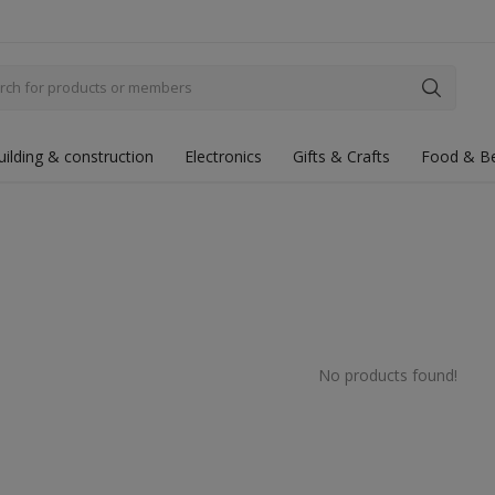
uilding & construction
Electronics
Gifts & Crafts
Food & B
No products found!