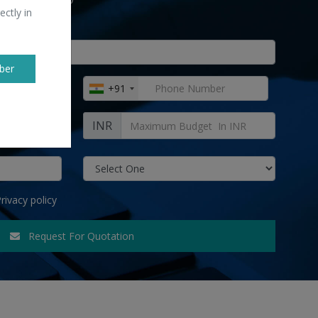
ectly in
ber
+91
INR
rivacy policy
Request For Quotation