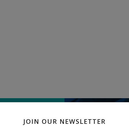
TELL US WHAT
JOIN OUR NEWSLETTER
" Exclusive Tant Saree " re