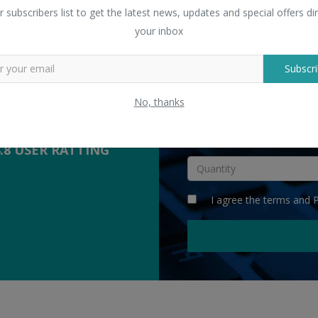
 Sellers
r subscribers list to get the latest news, updates and special offers dir
yers with suppliers.
your inbox
Subscri
COMPETITIVE
QUOTES
No, thanks
INR
4.8 USER RATTING
I agree the
terms
and
P