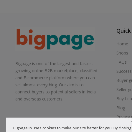
Quick
Home
Shops
FAQs
Bigpage is one of the largest and fastest
growing online B2B marketplace, classified
Success
and E-commerce platform where you can
Buyer g
sell almost everything. Our aim is to
Seller g
connect buyers to potential sellers in India
Buy Lea
and overseas customers.
Blog
Privacy 
Help Ce
Bigpage.in uses cookies to make our site better for you. By closing