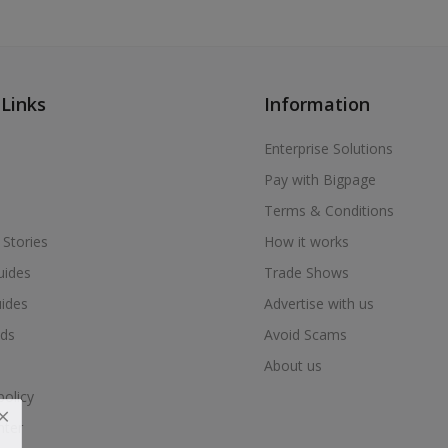
 Links
Information
Enterprise Solutions
Pay with Bigpage
Terms & Conditions
 Stories
How it works
uides
Trade Shows
uides
Advertise with us
ds
Avoid Scams
About us
policy
nter