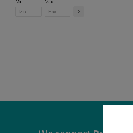
Min
Max