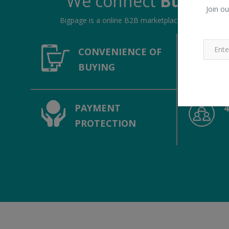
We connect
Buyers &
Join ou
Bigpage is a online B2B marketplace, connecting bu
CONVENIENCE OF
BUYING
PAYMENT
PROTECTION