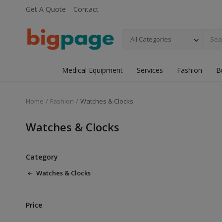
Get A Quote
Contact
All Categories
Medical Equipment
Services
Fashion
B
Home
Fashion
Watches & Clocks
Watches & Clocks
Category
Watches & Clocks
Price