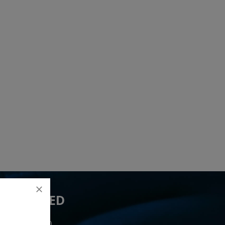
 YOU NEED
ceived 21 lead(s)