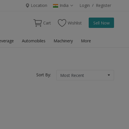
Location
India
Login
/
Register
Cart
Wishlist
Sell Now
everage
Automobiles
Machinery
More
Sort By: