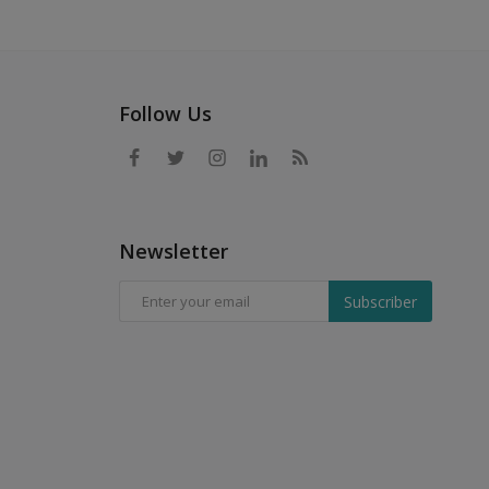
Follow Us
Newsletter
Subscriber