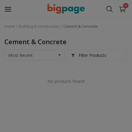
0
Home
Building & construction
Cement & Concrete
Sell
Now
Cement & Concrete
Medical Equipment
Filter Products
Services
No products found!
Fashion
Building & construction
Electronics
Gifts & Crafts