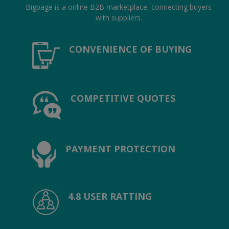
Location
Bigpage is a online B2B marketplace, connecting buyers
with suppliers.
INR (₹)
CONVENIENCE OF BUYING
Language
India
Bangladesh
COMPETITIVE QUOTES
PAYMENT PROTECTION
4.8 USER RATTING