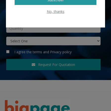
No, thanks
INR
I agree the
terms
and
Privacy policy
Request For Quotation