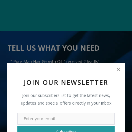
TELL US WHAT YOU NEED
" Pure Man Hair Growth Oil " received 2 lead(s)
JOIN OUR NEWSLETTER
Join our subscribers list to get the latest news,
updates and special offers directly in your inbox
+91
INR
Subscriber