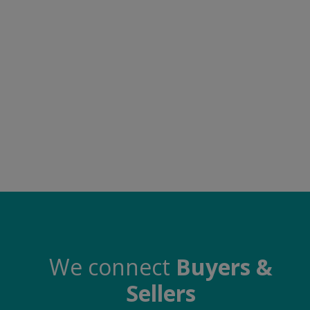
Food & Beverage
Automobiles
Machinery
Health & Beauty
Furniture
Wishlist
Contact
Blog
Login
We connect
Buyers &
Sellers
Register