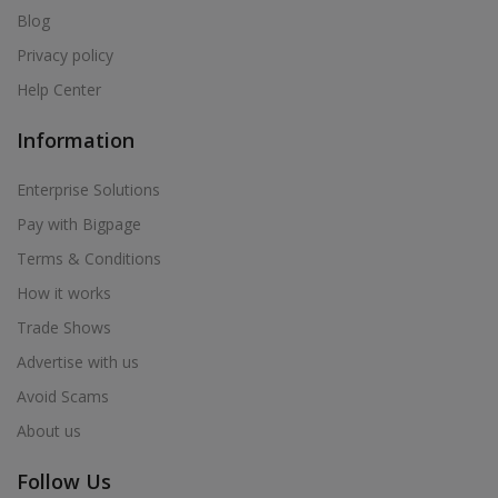
Blog
Privacy policy
Help Center
Information
Enterprise Solutions
Pay with Bigpage
Terms & Conditions
How it works
Trade Shows
Advertise with us
Avoid Scams
About us
Follow Us