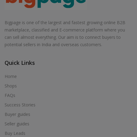
Bigpage is one of the largest and fastest growing online B2B
marketplace, classified and E-commerce platform where you
can sell almost everything. Our aim is to connect buyers to
potential sellers in India and overseas customers.
Quick Links
Home
Shops
FAQs
Success Stories
Buyer guides
Seller guides
Buy Leads