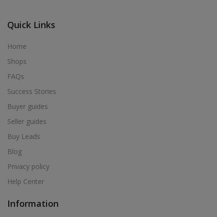
Quick Links
Home
Shops
FAQs
Success Stories
Buyer guides
Seller guides
Buy Leads
Blog
Privacy policy
Help Center
Information