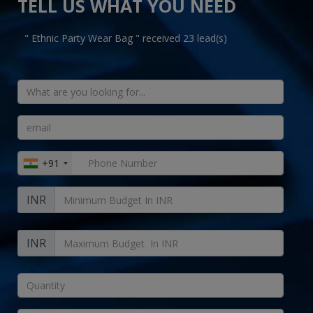
TELL US WHAT YOU NEED
" Ethnic Party Wear Bag " received 23 lead(s)
+91
INR
INR