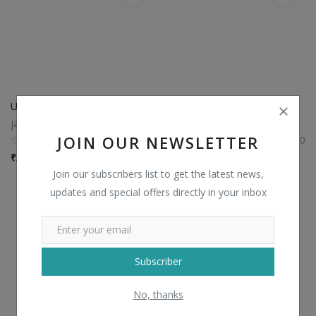
USB LED Light
Beat Pill Bluetooth Speakers
jainexgifts
jainexgifts
JOIN OUR NEWSLETTER
0
0
₹
35 / piece
₹
900 / piece
Join our subscribers list to get the latest news,
updates and special offers directly in your inbox
Subscriber
No, thanks