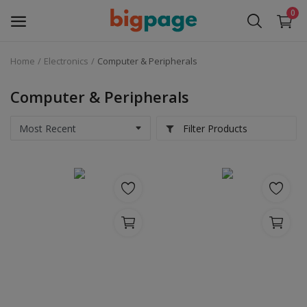
0
Home
Electronics
Computer & Peripherals
Sell
Now
Computer & Peripherals
Medical Equipment
Filter Products
Services
Fashion
Building & construction
Electronics
Gifts & Crafts