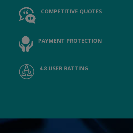
COMPETITIVE QUOTES
PAYMENT PROTECTION
4.8 USER RATTING