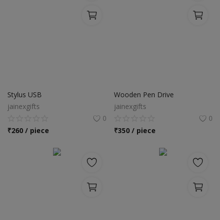
Stylus USB
Wooden Pen Drive
jainexgifts
jainexgifts
0
0
₹
260 / piece
₹
350 / piece