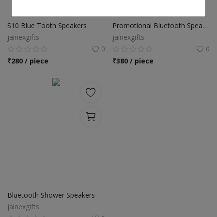
S10 Blue Tooth Speakers
Promotional Bluetooth Speakers
jainexgifts
jainexgifts
0
0
₹
280 / piece
₹
380 / piece
Bluetooth Shower Speakers
jainexgifts