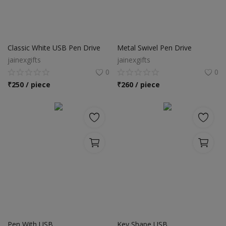
Classic White USB Pen Drive
Metal Swivel Pen Drive
jainexgifts
jainexgifts
0
0
₹
250 / piece
₹
260 / piece
Pen With USB
Key Shape USB