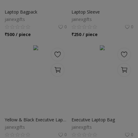
Food & Beverage
Laptop Bagpack
Laptop Sleeve
Automobiles
jainexgifts
jainexgifts
0
0
Machinery
₹
500 / piece
₹
250 / piece
Health & Beauty
Furniture
Wishlist
Contact
Blog
Login
Yellow & Black Executive Laptop Bag
Executive Laptop Bag
jainexgifts
jainexgifts
Register
0
0