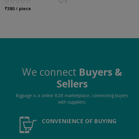
0
₹
380 / piece
We connect
Buyers &
Sellers
Bigpage is a online B2B marketplace, connecting buyers
with suppliers.
CONVENIENCE OF BUYING