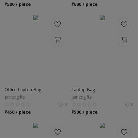
Location
₹
500 / piece
₹
600 / piece
INR (₹)
Language
India
Bangladesh
Office Laptop Bag
Laptop Bag
jainexgifts
jainexgifts
0
0
₹
450 / piece
₹
500 / piece