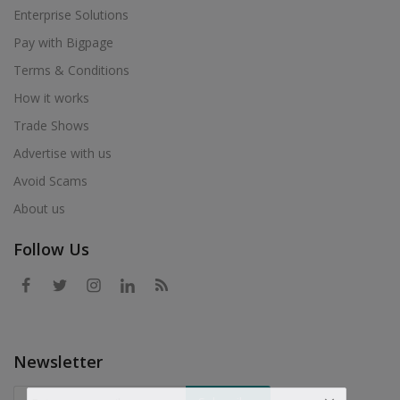
Enterprise Solutions
Pay with Bigpage
Terms & Conditions
How it works
Trade Shows
Advertise with us
Avoid Scams
About us
Follow Us
Newsletter