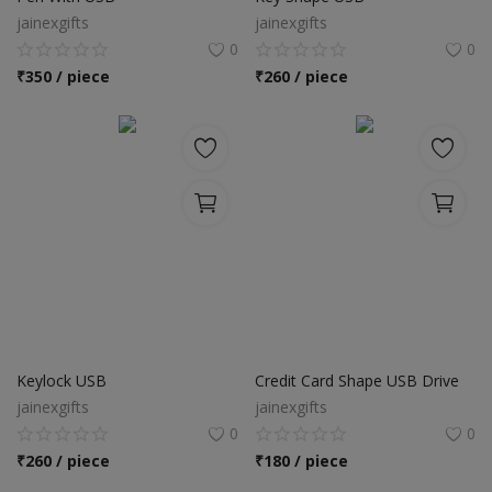
jainexgifts
jainexgifts
0
0
₹
350 / piece
₹
260 / piece
Keylock USB
Credit Card Shape USB Drive
jainexgifts
jainexgifts
0
0
₹
260 / piece
₹
180 / piece