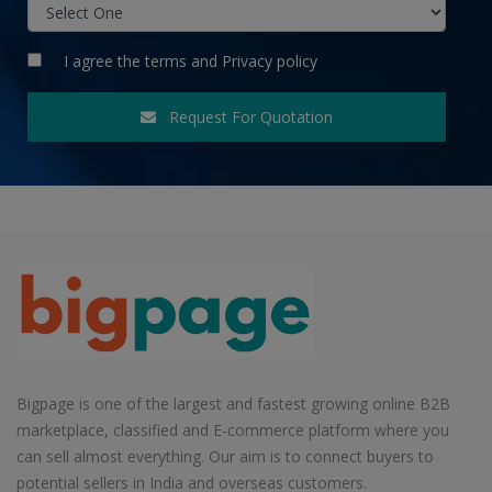
I agree the
terms
and
Privacy policy
Request For Quotation
Bigpage is one of the largest and fastest growing online B2B
marketplace, classified and E-commerce platform where you
can sell almost everything. Our aim is to connect buyers to
potential sellers in India and overseas customers.