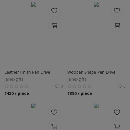
Leather Finish Pen Drive
Wooden Shape Pen Drive
jainexgifts
jainexgifts
0
0
₹
420 / piece
₹
390 / piece