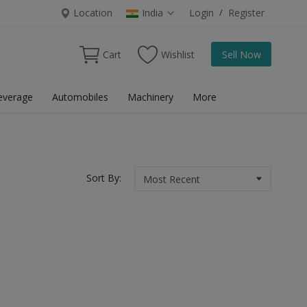
Location
India
Login
/
Register
Cart
Wishlist
Sell Now
everage
Automobiles
Machinery
More
Sort By: