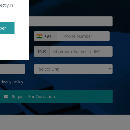
ectly in
ber
+91
INR
rivacy policy
Request For Quotation