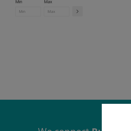
Min
Max