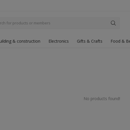
uilding & construction
Electronics
Gifts & Crafts
Food & B
No products found!