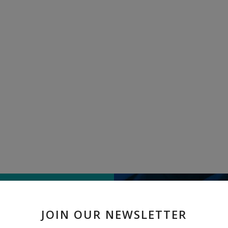
TELL US WHAT
JOIN OUR NEWSLETTER
" Lady Finger " received 9 