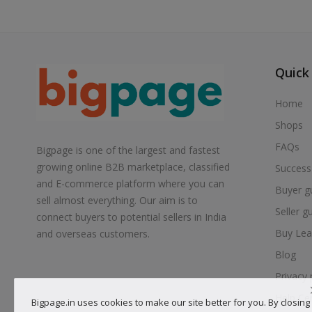
Quick
Home
Shops
FAQs
Bigpage is one of the largest and fastest
growing online B2B marketplace, classified
Success
and E-commerce platform where you can
Buyer g
sell almost everything. Our aim is to
Seller g
connect buyers to potential sellers in India
Buy Lea
and overseas customers.
Blog
Privacy 
Help Ce
Bigpage.in uses cookies to make our site better for you. By closing