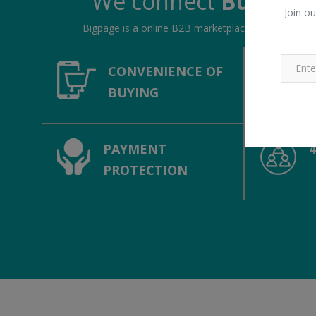
We connect
Buyers &
Join ou
Bigpage is a online B2B marketplace, connecting bu
CONVENIENCE OF
BUYING
PAYMENT
PROTECTION