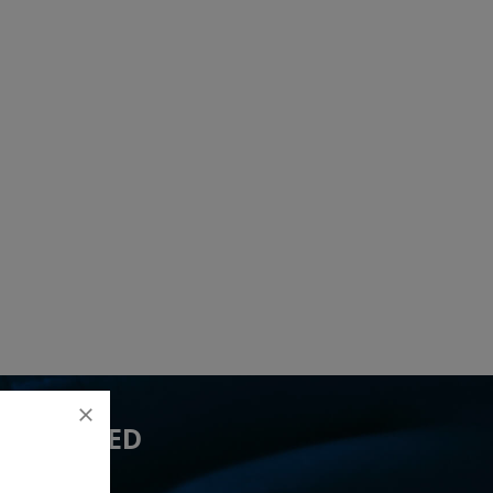
 YOU NEED
lead(s)