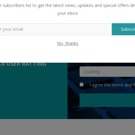
 Sellers
r subscribers list to get the latest news, updates and special offers dir
yers with suppliers.
your inbox
Subscri
COMPETITIVE
QUOTES
No, thanks
INR
4.8 USER RATTING
I agree the
terms
and
P