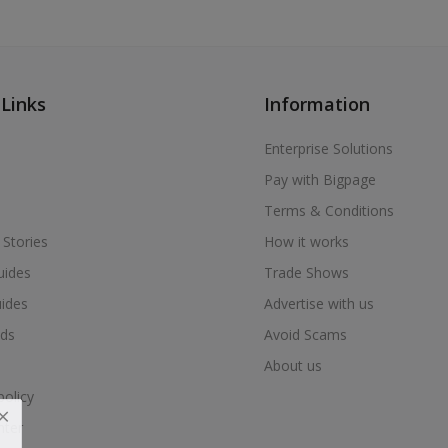
 Links
Information
Enterprise Solutions
Pay with Bigpage
Terms & Conditions
 Stories
How it works
uides
Trade Shows
uides
Advertise with us
ds
Avoid Scams
About us
policy
nter