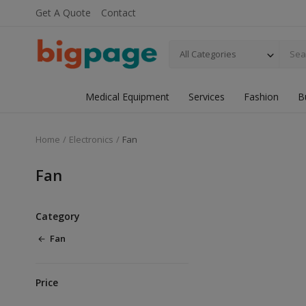
Get A Quote
Contact
All Categories
Medical Equipment
Services
Fashion
B
Home
Electronics
Fan
Fan
Category
Fan
Price