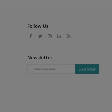
Follow Us
Newsletter
Subscriber