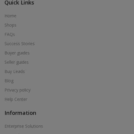
Quick Links
Home
Shops
FAQs
Success Stories
Buyer guides
Seller guides
Buy Leads
Blog
Privacy policy
Help Center
Information
Enterprise Solutions