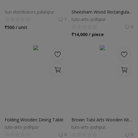
Food & Beverage
Sun distributors palanpur
Sheesham Wood Rectangular Dining Table
Automobiles
1
tulsi-arts-jodhpur
0
₹
500 / unit
Machinery
₹
14,000 / piece
Health & Beauty
Furniture
Wishlist
Contact
Blog
Login
Folding Wooden Dining Table
Brown Tulsi Arts Wooden Kitchen Cabinets
tulsi-arts-jodhpur
tulsi-arts-jodhpur
Register
0
0