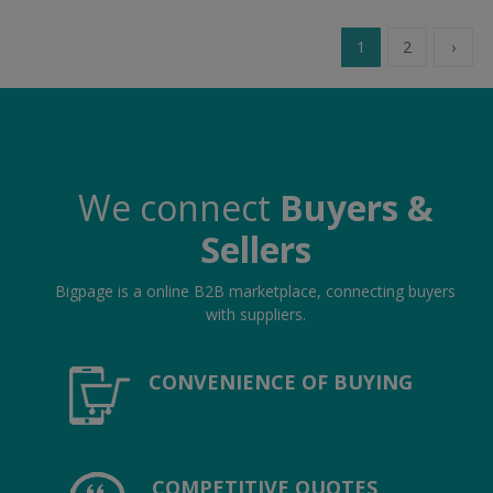
1
2
›
We connect
Buyers &
Sellers
Bigpage is a online B2B marketplace, connecting buyers
with suppliers.
CONVENIENCE OF BUYING
COMPETITIVE QUOTES