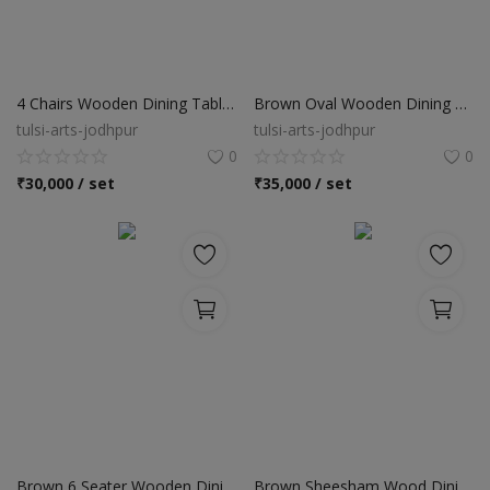
4 Chairs Wooden Dining Table Set
Brown Oval Wooden Dining Table Set
tulsi-arts-jodhpur
tulsi-arts-jodhpur
0
0
₹
30,000 / set
₹
35,000 / set
Brown 6 Seater Wooden Dining Table Set
Brown Sheesham Wood Dining Table Set