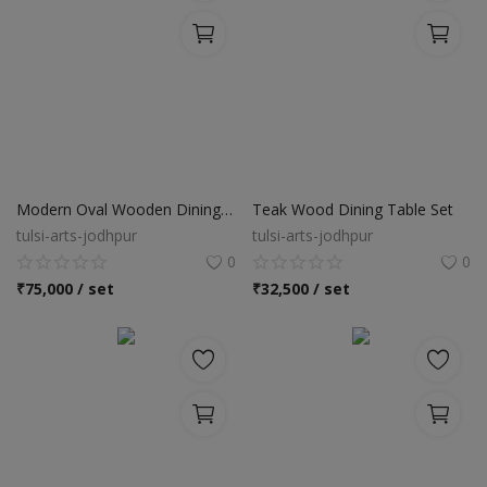
Modern Oval Wooden Dining Table Set
Teak Wood Dining Table Set
tulsi-arts-jodhpur
tulsi-arts-jodhpur
0
0
₹
75,000 / set
₹
32,500 / set