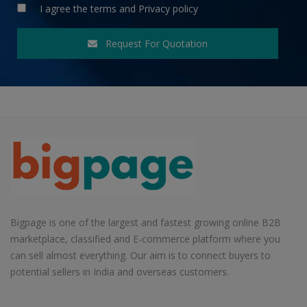
I agree the
terms
and
Privacy policy
Request For Quotation
Bigpage is one of the largest and fastest growing online B2B
marketplace, classified and E-commerce platform where you
can sell almost everything. Our aim is to connect buyers to
potential sellers in India and overseas customers.