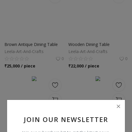
Brown Antique Dining Table
Wooden Dining Table
Leela-Art-And-Crafts
Leela-Art-And-Crafts
0
0
₹
25,000 / piece
₹
22,000 / piece
JOIN OUR NEWSLETTER