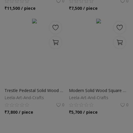
0
0
₹
11,500 / piece
₹
7,500 / piece
Trestle Pedestal Solid Wood Rectangular Dining Table
Modern Solid Wood Square Pedestal Dining Table
Leela-Art-And-Crafts
Leela-Art-And-Crafts
0
0
₹
7,800 / piece
₹
5,700 / piece