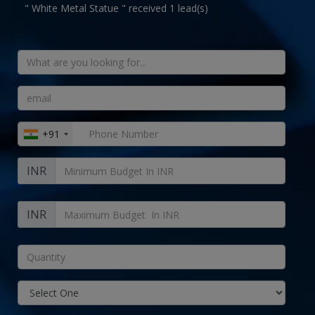
" White Metal Statue " received 1 lead(s)
+91
INR
INR