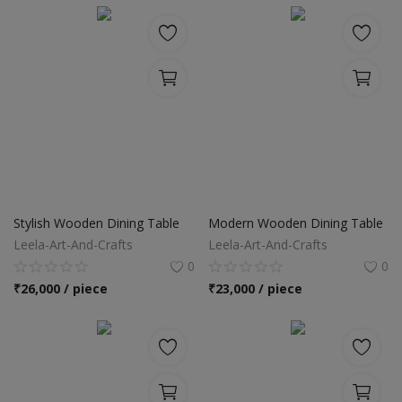
Stylish Wooden Dining Table
Modern Wooden Dining Table
Leela-Art-And-Crafts
Leela-Art-And-Crafts
0
0
₹
26,000 / piece
₹
23,000 / piece