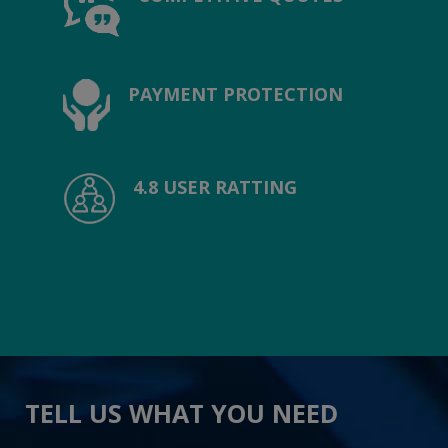
PAYMENT PROTECTION
4.8 USER RATTING
TELL US WHAT YOU NEED