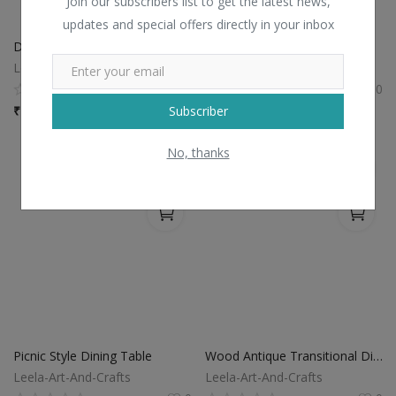
Join our subscribers list to get the latest news,
updates and special offers directly in your inbox
Dark Brown Wooden Coffee Table
Wooden Table
Leela-Art-And-Crafts
Leela-Art-And-Crafts
0
0
Subscriber
₹
7,800 / piece
₹
6,500 / piece
No, thanks
Picnic Style Dining Table
Wood Antique Transitional Dining Room Table Furniture
Leela-Art-And-Crafts
Leela-Art-And-Crafts