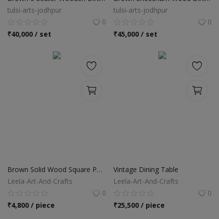
tulsi-arts-jodhpur
tulsi-arts-jodhpur
0
0
₹
40,000 / set
₹
45,000 / set
Brown Solid Wood Square Pedestal Dining Table
Vintage Dining Table
Leela-Art-And-Crafts
Leela-Art-And-Crafts
0
0
₹
4,800 / piece
₹
25,500 / piece