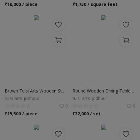
Location
₹
10,000 / piece
₹
1,750 / square feet
INR (₹)
Language
India
Bangladesh
Brown Tulsi Arts Wooden Storage Cabinets
Round Wooden Dining Table Set
tulsi-arts-jodhpur
tulsi-arts-jodhpur
0
0
₹
15,500 / piece
₹
32,000 / set