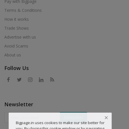
Pay with Bigpage
Terms & Conditions
How it works
Trade Shows
Advertise with us
Avoid Scams
About us
Follow Us
Newsletter
Subscriber
Bigpage.in uses cookies to make our site better for
you. By closing this cookie window or by navigating