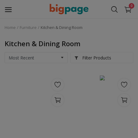
0
Home
Furniture
Kitchen & Dining Room
Sell
Now
Kitchen & Dining Room
Medical Equipment
Filter Products
Services
Fashion
Building & construction
Electronics
Gifts & Crafts