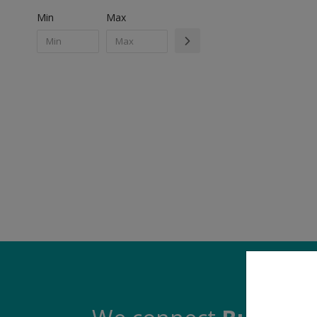
Min
Max