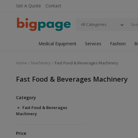
Get A Quote
Contact
All Categories
Medical Equipment
Services
Fashion
B
Home
Machinery
Fast Food & Beverages Machinery
Fast Food & Beverages Machinery
Category
Fast Food & Beverages
Machinery
Price