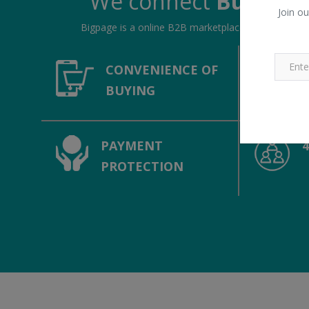
We connect
Buyers &
Join ou
Bigpage is a online B2B marketplace, connecting bu
CONVENIENCE OF
BUYING
PAYMENT
PROTECTION