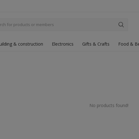
uilding & construction
Electronics
Gifts & Crafts
Food & B
No products found!