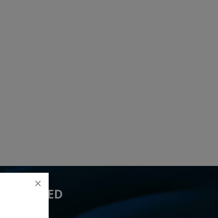
 YOU NEED
ed 3 lead(s)