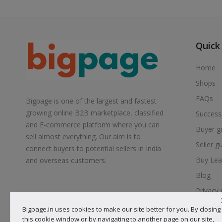
Quick
Home
Shops
FAQs
Bigpage is one of the largest and fastest
growing online B2B marketplace, classified
Success
and E-commerce platform where you can
Buyer g
sell almost everything. Our aim is to
Seller g
connect buyers to potential sellers in India
Buy Lea
and overseas customers.
Blog
Privacy 
Help Ce
Bigpage.in uses cookies to make our site better for you. By closing
this cookie window or by navigating to another page on our site,