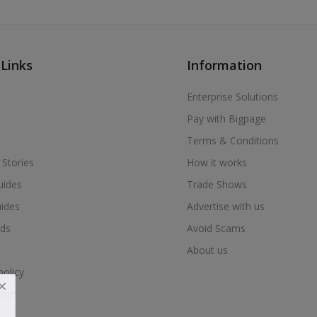
 Links
Information
Enterprise Solutions
Pay with Bigpage
Terms & Conditions
 Stories
How it works
uides
Trade Shows
uides
Advertise with us
ds
Avoid Scams
About us
policy
nter