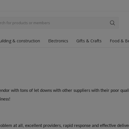
uilding & construction
Electronics
Gifts & Crafts
Food & B
endor with tons of let downs with other suppliers with their poor quali
iness!
oblem at all, excellent providers, rapid response and effective deliv