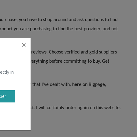
purchase, you have to shop around and ask questions to find
oduct you are purchasing to find the best provider, and not
k first. Check reviews. Choose verified and gold suppliers
erience. Check everything before committing to buy. Get
ectly in
Company so far that I've dealt with, here on Bigpage,
e!
ber
rance is perfect. I will certainly order again on this website.