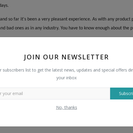
days.
nd so far it's been a very pleasant experience. As with any product 
nd bad ones as in any industry. You have to know enough about the pr
ge of suppliers and products. As with any purchase, do your homewor
JOIN OUR NEWSLETTER
art, but they have plenty of safeguards to help you have a good exp
perience. I like Bigpage.
r subscribers list to get the latest news, updates and special offers dir
your inbox
es of things that am looking to purchase as a small business. Every 
fessionally. I am truly impressed with the results. Way to go Bigpag
Subscri
ent and professional, great quality production. The Bigpage Trade Assu
No, thanks