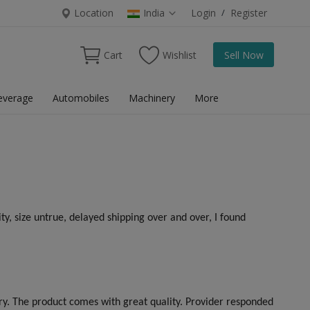
Location
India
Login
/
Register
Cart
Wishlist
Sell Now
everage
Automobiles
Machinery
More
ty, size untrue, delayed shipping over and over, I found
ery. The product comes with great quality. Provider responded