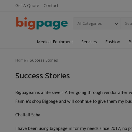
Get A Quote
Contact
All Categories
Medical Equipment
Services
Fashion
B
Home
Success Stories
Success Stories
Bigpage.in is a life saver! After going through vendor after v
Fannie's shop Bigpage and will continue to give them my bus
Chaitali Saha
I have been using bigapage.in for my needs since 2017, no pr