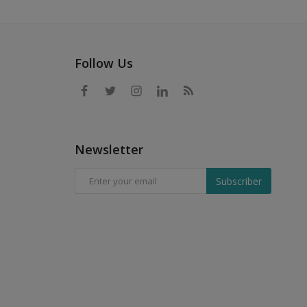
Follow Us
Newsletter
Subscriber