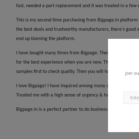
fast, needed a part replacement and it was treated in a few 
This is my second time purchasing from Bigpage.in platform a
the best deals and trustworthy manufacturers, there's good a
end up blaming the platform.
I have bought many times from Bigpage. They have a wide ran
for the best experience when you are new. This is not Indiam
samples first to check quality. Then you will have a better ex
Join ou
I love Bigpage! I have Inquired among many different Compani
Treated me with a high sense of urgency & handled things pro
Bigpage.in is a perfect partner to do business with. Very pati